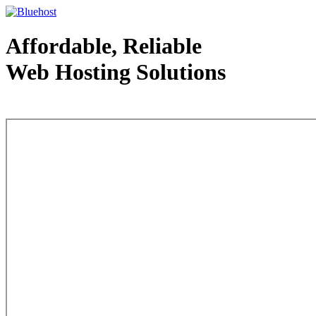
Affordable, Reliable
Web Hosting Solutions
Web Hosting - courtesy of www.bluehost.com