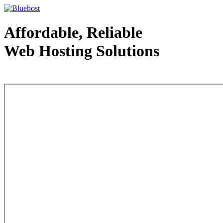
Affordable, Reliable
Web Hosting Solutions
Web Hosting - courtesy of www.bluehost.com